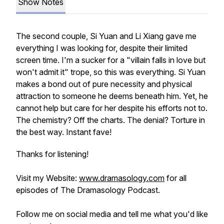
Show Notes
The second couple, Si Yuan and Li Xiang gave me
everything I was looking for, despite their limited
screen time. I'm a sucker for a "villain falls in love but
won't admit it" trope, so this was everything. Si Yuan
makes a bond out of pure necessity and physical
attraction to someone he deems beneath him. Yet, he
cannot help but care for her despite his efforts not to.
The chemistry? Off the charts. The denial? Torture in
the best way. Instant fave!
Thanks for listening!
Visit my Website:
www.dramasology.com
for all
episodes of The Dramasology Podcast.
Follow me on social media and tell me what you'd like