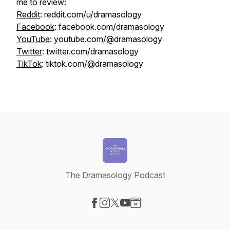
me to review:
Reddit
: reddit.com/u/dramasology
Facebook
: facebook.com/dramasology
YouTube
: youtube.com/@dramasology
Twitter
: twitter.com/dramasology
TikTok
: tiktok.com/@dramasology
The Dramasology Podcast
Visit our Facebook page
Visit our Instagram page
Visit our X-com page
Visit our YouTube page
Visit our Website page