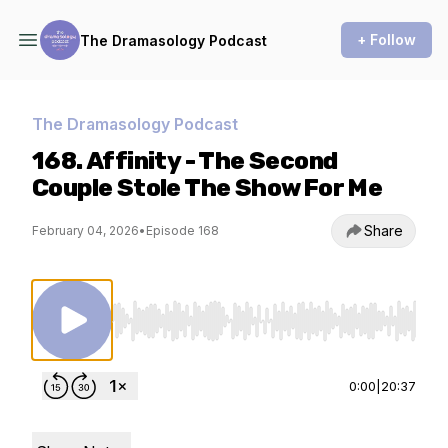
+ Follow
The Dramasology Podcast
The Dramasology Podcast
168. Affinity - The Second
Couple Stole The Show For Me
Share
February 04, 2026
•
Episode 168
Use Left/Right to seek, Home/End to jump to st
0:00
|
20:37